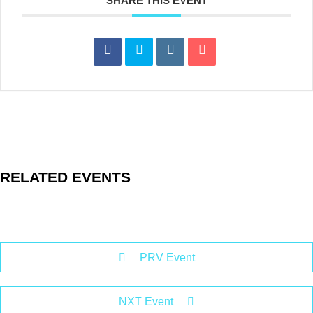
SHARE THIS EVENT
RELATED EVENTS
PRV Event
NXT Event