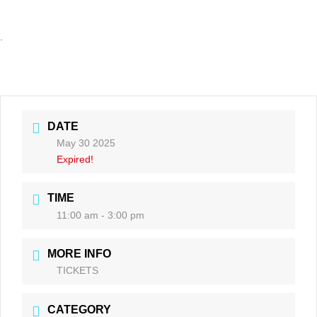
.
DATE
May 30 2025
Expired!
TIME
11:00 am - 3:00 pm
MORE INFO
TICKETS
CATEGORY