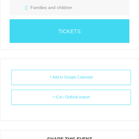
Families and children
TICKETS
+ Add to Google Calendar
+ iCal / Outlook export