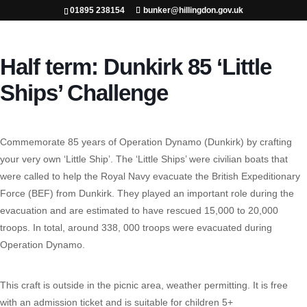
01895 238154
bunker@hillingdon.gov.uk
Half term: Dunkirk 85 ‘Little
Ships’ Challenge
Commemorate 85 years of Operation Dynamo (Dunkirk) by crafting
your very own ‘Little Ship’. The ‘Little Ships’ were civilian boats that
were called to help the Royal Navy evacuate the British Expeditionary
Force (BEF) from Dunkirk. They played an important role during the
evacuation and are estimated to have rescued 15,000 to 20,000
troops. In total, around 338, 000 troops were evacuated during
Operation Dynamo.
This craft is outside in the picnic area, weather permitting. It is free
with an admission ticket and is suitable for children 5+