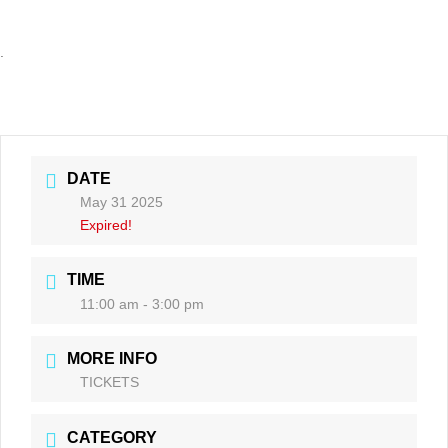
.
DATE
May 31 2025
Expired!
TIME
11:00 am - 3:00 pm
MORE INFO
TICKETS
CATEGORY