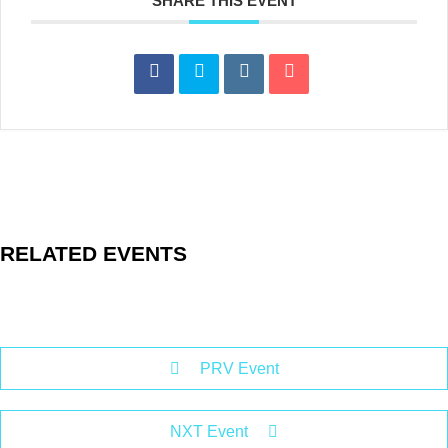
SHARE THIS EVENT
RELATED EVENTS
PRV Event
NXT Event