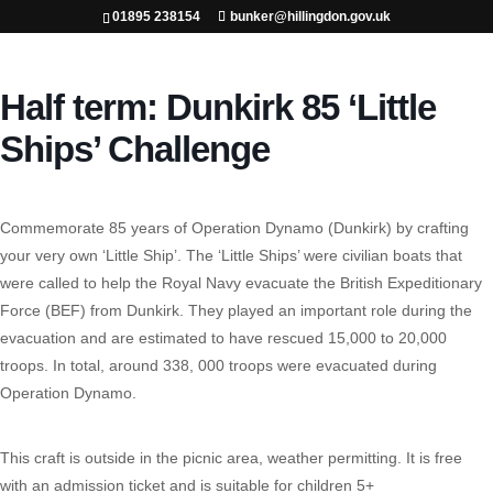
01895 238154
bunker@hillingdon.gov.uk
Half term: Dunkirk 85 ‘Little
Ships’ Challenge
Commemorate 85 years of Operation Dynamo (Dunkirk) by crafting
your very own ‘Little Ship’. The ‘Little Ships’ were civilian boats that
were called to help the Royal Navy evacuate the British Expeditionary
Force (BEF) from Dunkirk. They played an important role during the
evacuation and are estimated to have rescued 15,000 to 20,000
troops. In total, around 338, 000 troops were evacuated during
Operation Dynamo.
This craft is outside in the picnic area, weather permitting. It is free
with an admission ticket and is suitable for children 5+