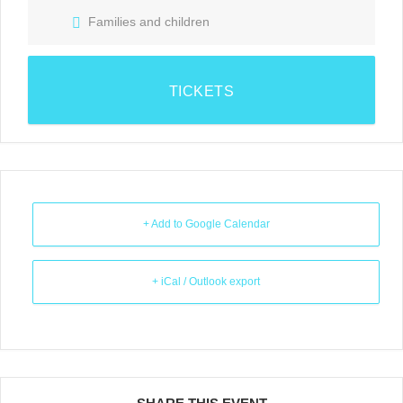
Families and children
TICKETS
+ Add to Google Calendar
+ iCal / Outlook export