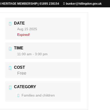
N HERITAGE MEMBERSHIP
01895 238154
bunker@hillingdon.gov.uk
DATE
Aug 15 2025
Expired!
TIME
11:00 am - 3:00 pm
COST
Free
CATEGORY
Families and children