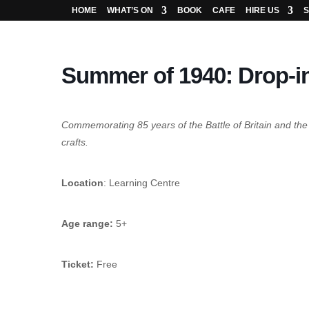
HOME
WHAT’S ON
BOOK
CAFE
HIRE US
S
Summer of 1940: Drop-in
Commemorating 85 years of the Battle of Britain and 
crafts.
Location
: Learning Centre
Age range:
5+
Ticket:
Free