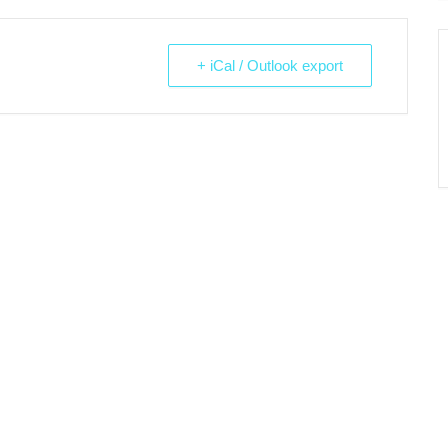
+ iCal / Outlook export