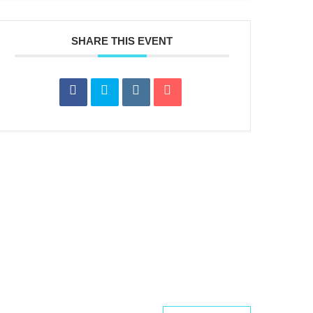
SHARE THIS EVENT