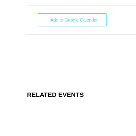
+ Add to Google Calendar
RELATED EVENTS