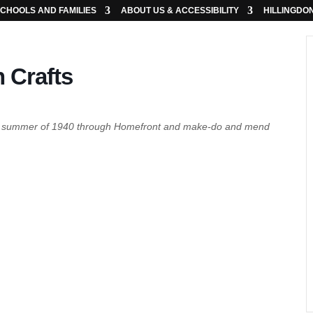
CHOOLS AND FAMILIES
ABOUT US & ACCESSIBILITY
HILLINGDO
 Crafts
the summer of 1940 through Homefront and make-do and mend