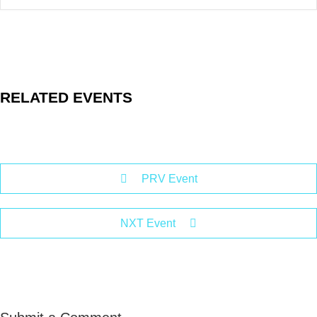
RELATED EVENTS
PRV Event
NXT Event