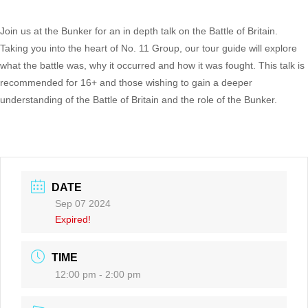
Join us at the Bunker for an in depth talk on the Battle of Britain.
Taking you into the heart of No. 11 Group, our tour guide will explore
what the battle was, why it occurred and how it was fought. This talk is
recommended for 16+ and those wishing to gain a deeper
understanding of the Battle of Britain and the role of the Bunker.
DATE
Sep 07 2024
Expired!
TIME
12:00 pm - 2:00 pm