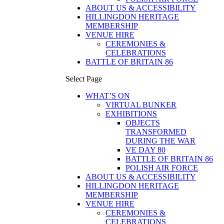
ABOUT US & ACCESSIBILITY
HILLINGDON HERITAGE
MEMBERSHIP
VENUE HIRE
CEREMONIES &
CELEBRATIONS
BATTLE OF BRITAIN 86
Select Page
WHAT’S ON
VIRTUAL BUNKER
EXHIBITIONS
OBJECTS
TRANSFORMED
DURING THE WAR
VE DAY 80
BATTLE OF BRITAIN 86
POLISH AIR FORCE
ABOUT US & ACCESSIBILITY
HILLINGDON HERITAGE
MEMBERSHIP
VENUE HIRE
CEREMONIES &
CELEBRATIONS