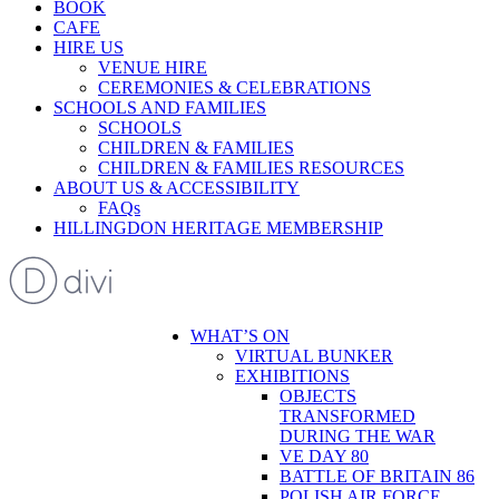
BOOK
CAFE
HIRE US
VENUE HIRE
CEREMONIES & CELEBRATIONS
SCHOOLS AND FAMILIES
SCHOOLS
CHILDREN & FAMILIES
CHILDREN & FAMILIES RESOURCES
ABOUT US & ACCESSIBILITY
FAQs
HILLINGDON HERITAGE MEMBERSHIP
WHAT’S ON
VIRTUAL BUNKER
EXHIBITIONS
OBJECTS
TRANSFORMED
DURING THE WAR
VE DAY 80
BATTLE OF BRITAIN 86
POLISH AIR FORCE