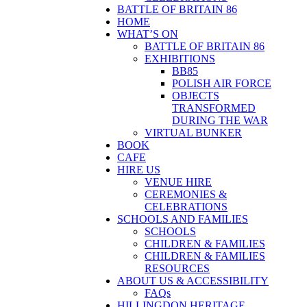
BATTLE OF BRITAIN 86
HOME
WHAT’S ON
BATTLE OF BRITAIN 86
EXHIBITIONS
BB85
POLISH AIR FORCE
OBJECTS
TRANSFORMED
DURING THE WAR
VIRTUAL BUNKER
BOOK
CAFE
HIRE US
VENUE HIRE
CEREMONIES &
CELEBRATIONS
SCHOOLS AND FAMILIES
SCHOOLS
CHILDREN & FAMILIES
CHILDREN & FAMILIES
RESOURCES
ABOUT US & ACCESSIBILITY
FAQs
HILLINGDON HERITAGE