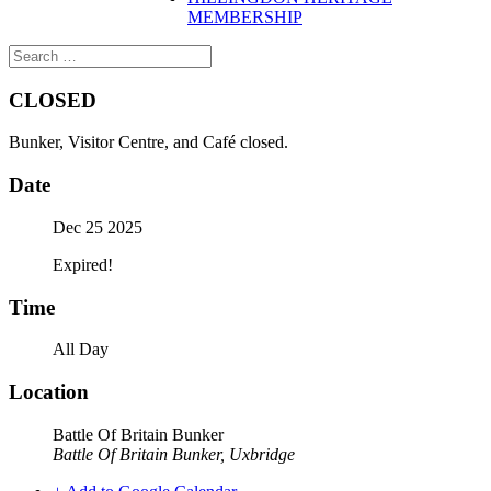
MEMBERSHIP
CLOSED
Bunker, Visitor Centre, and Café closed.
Date
Dec 25 2025
Expired!
Time
All Day
Location
Battle Of Britain Bunker
Battle Of Britain Bunker, Uxbridge