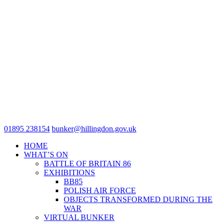
01895 238154
bunker@hillingdon.gov.uk
HOME
WHAT’S ON
BATTLE OF BRITAIN 86
EXHIBITIONS
BB85
POLISH AIR FORCE
OBJECTS TRANSFORMED DURING THE
WAR
VIRTUAL BUNKER