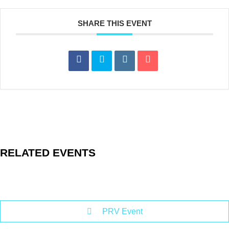
SHARE THIS EVENT
RELATED EVENTS
PRV Event