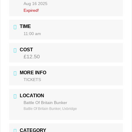
Aug 16 2025
Expired!
TIME
11:00 am
COST
£12.50
MORE INFO
TICKETS
LOCATION
Battle Of Britain Bunker
Battle Of Britain Bunker, Uxbridge
CATEGORY