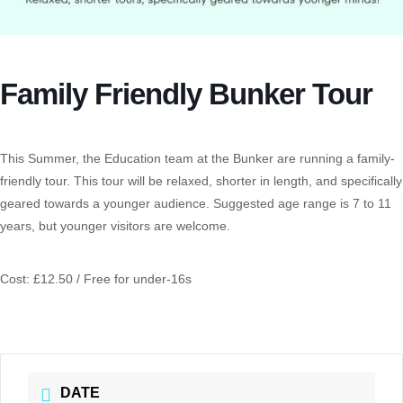
Family Friendly Bunker Tour
This Summer, the Education team at the Bunker are running a family-
friendly tour. This tour will be relaxed, shorter in length, and specifically
geared towards a younger audience. Suggested age range is 7 to 11
years, but younger visitors are welcome.
Cost: £12.50 / Free for under-16s
DATE