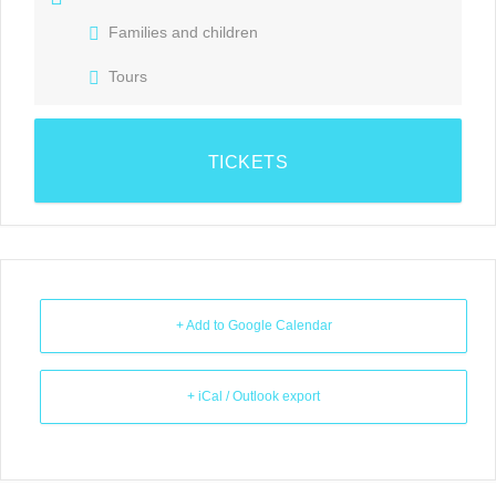
Families and children
Tours
TICKETS
+ Add to Google Calendar
+ iCal / Outlook export