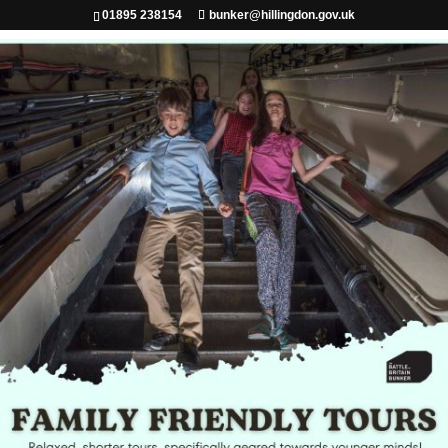
01895 238154
bunker@hillingdon.gov.uk