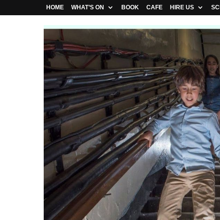
HOME
WHAT’S ON
BOOK
CAFE
HIRE US
SC