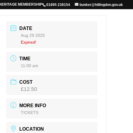
 HERITAGE MEMBERSHIP
01895 238154
bunker@hillingdon.gov.uk
DATE
Aug 29 2025
Expired!
TIME
11:00 am
COST
£12.50
MORE INFO
TICKETS
LOCATION