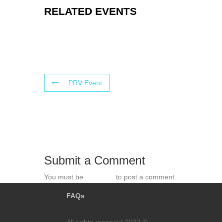
RELATED EVENTS
PRV Event
Submit a Comment
You must be
logged in
to post a comment.
FAQs