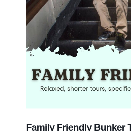
Family Friendly Bunker 