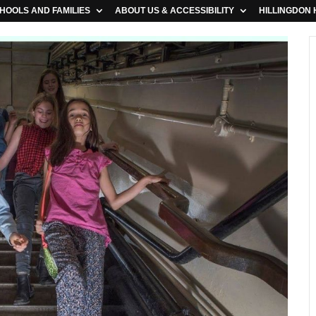
HOOLS AND FAMILIES
ABOUT US & ACCESSIBILITY
HILLINGDON