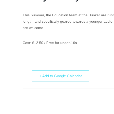
This Summer, the Education team at the Bunker are running
length, and specifically geared towards a younger audien
are welcome.
Cost: £12.50 / Free for under-16s
+ Add to Google Calendar