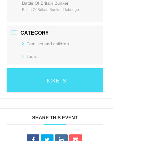
Battle Of Britain Bunker
Battle Of Britain Bunker, Uxbridge
CATEGORY
Families and children
Tours
TICKETS
SHARE THIS EVENT