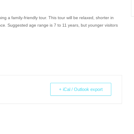
 a family-friendly tour. This tour will be relaxed, shorter in
ce. Suggested age range is 7 to 11 years, but younger visitors
+ iCal / Outlook export