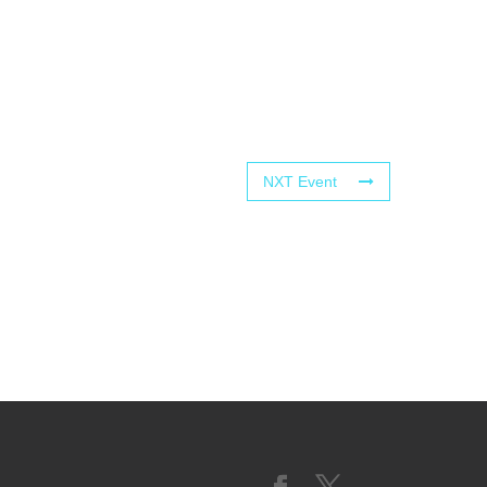
NXT Event