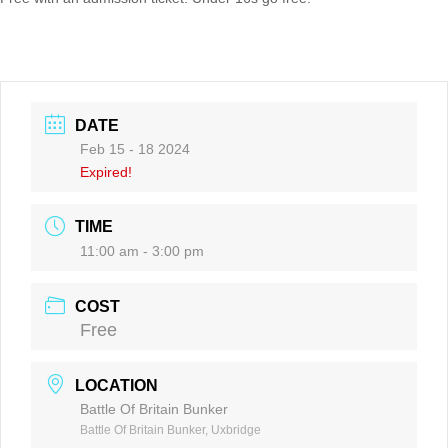
DATE
Feb 15 - 18 2024
Expired!
TIME
11:00 am - 3:00 pm
COST
Free
LOCATION
Battle Of Britain Bunker
Battle Of Britain Bunker, Uxbridge