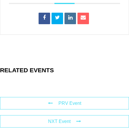
RELATED EVENTS
PRV Event
NXT Event