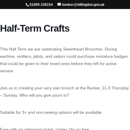
01895 238154
bunker@hillingdon.gov.uk
Half-Term Crafts
This Half Term we are celebrating Sweetheart Brooches. During
wartime, soldiers, pilots, and sailors could purchase miniature badges
that could be given to their loved ones before they left for active
service.
Join us in creating your very own brooch at the Bunker, 11-3 Thursday
– Sunday. Who will you give yours to?
Suitable for 3+ and non-sewing options will be available.
Free with an admission ticket. Under 16s go free.