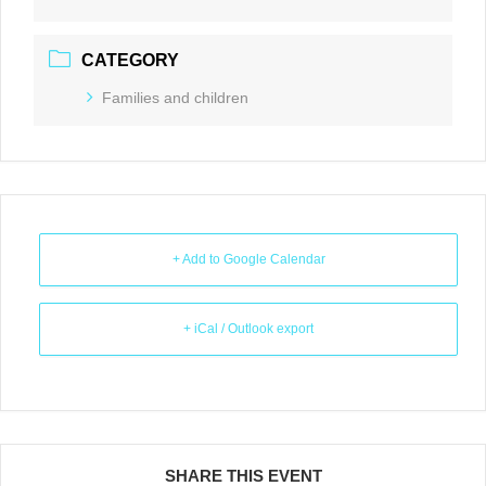
CATEGORY
Families and children
+ Add to Google Calendar
+ iCal / Outlook export
SHARE THIS EVENT