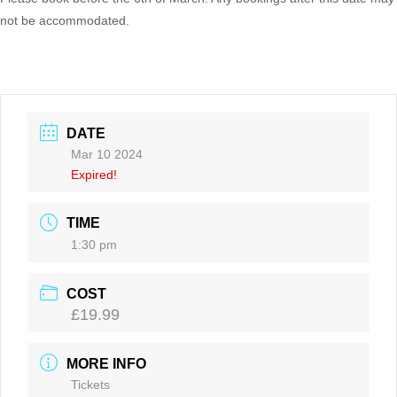
not be accommodated.
DATE
Mar 10 2024
Expired!
TIME
1:30 pm
COST
£19.99
MORE INFO
Tickets