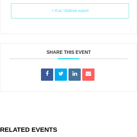
+ iCal / Outlook export
SHARE THIS EVENT
RELATED EVENTS