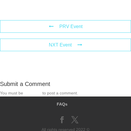
PRV Event
NXT Event
Submit a Comment
You must be
logged in
to post a comment.
FAQs
All rights reserved 2022 ©