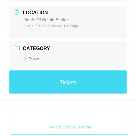
LOCATION
Battle Of Britain Bunker
Battle Of Britain Bunker, Uxbridge
CATEGORY
Event
Tickets
+ Add to Google Calendar