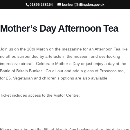
01895 238154
bunker@hillingdon.gov.uk
Mother’s Day Afternoon Tea
Join us on the 10th March on the mezzanine for an Afternoon Tea like
no other, surrounded by artefacts in the museum and overlooking
impressive aircraft. Celebrate Mother’s Day or just enjoy a day at the
Battle of Britain Bunker . Go all out and add a glass of Prosecco too,
for £5. Vegetarian and children’s options are also available.
Ticket includes access to the Visitor Centre.
Please book before the 6th of March. Any bookings after this date may