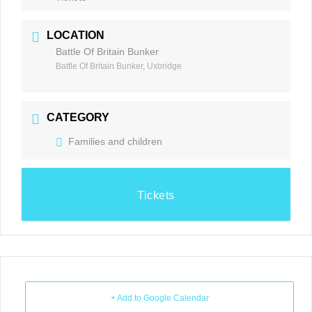
LOCATION
Battle Of Britain Bunker
Battle Of Britain Bunker, Uxbridge
CATEGORY
Families and children
Tickets
+ Add to Google Calendar