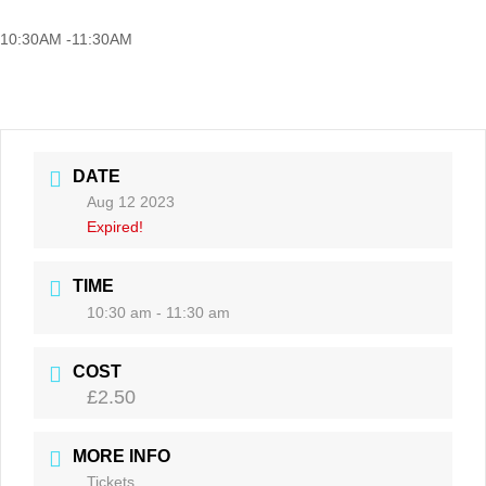
10:30AM -11:30AM
DATE
Aug 12 2023
Expired!
TIME
10:30 am - 11:30 am
COST
£2.50
MORE INFO
Tickets