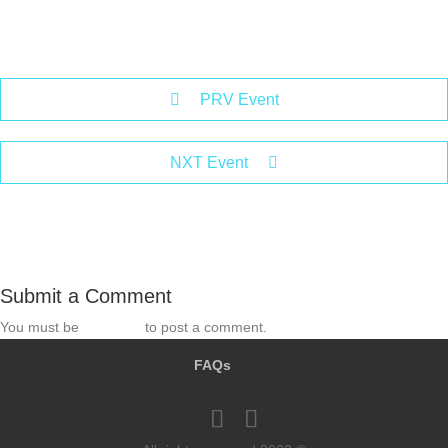
PRV Event
NXT Event
Submit a Comment
You must be
logged in
to post a comment.
FAQs