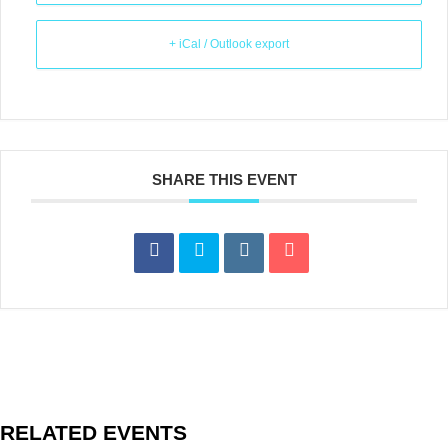
+ iCal / Outlook export
SHARE THIS EVENT
RELATED EVENTS