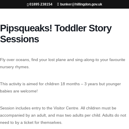
01895 238154
bunker@hillingdon.gov.uk
Pipsqueaks! Toddler Story
Sessions
Fly over oceans, find your lost plane and sing-along-to your favourite
nursery rhymes.
This activity is aimed for children 18 months – 3 years but younger
babies are welcome!
Session includes entry to the Visitor Centre.
All children must be
accompanied by an adult, and max two adults per child. Adults do not
need to by a ticket for themselves.