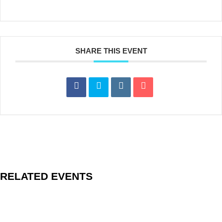
SHARE THIS EVENT
RELATED EVENTS