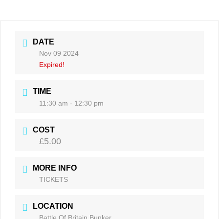
DATE
Nov 09 2024
Expired!
TIME
11:30 am - 12:30 pm
COST
£5.00
MORE INFO
TICKETS
LOCATION
Battle Of Britain Bunker