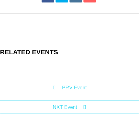
RELATED EVENTS
PRV Event
NXT Event