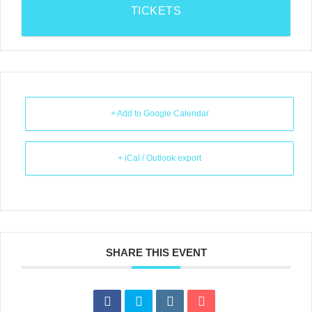
TICKETS
+ Add to Google Calendar
+ iCal / Outlook export
SHARE THIS EVENT