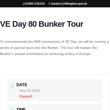
01895 238154
bunker@hillingdon.gov.uk
VE Day 80 Bunker Tour
To commemorate the 80th anniversary of VE Day, we will be running a
series of special tours into the Bunker. The tour will explain the
Bunker’s pivotal contribution to achieving victory in Europe.
DATE
May 05 2025
Expired!
TIME