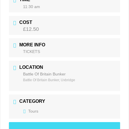
11:30 am
COST
£12.50
MORE INFO
TICKETS
LOCATION
Battle Of Britain Bunker
Battle Of Britain Bunker, Uxbridge
CATEGORY
Tours